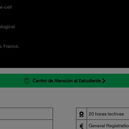
e-cell
logical
s. France.
Centro de Atención al Estudiante
20 horas lectivas
General Registratio