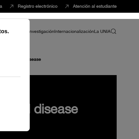
ca
Registro electrónico
Atención al estudiante
ria
Profesorado
Investigación
Internacionalización
La UNIA
n health and disease
h and disease