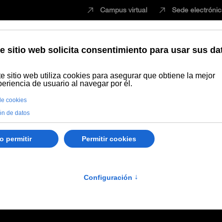
Campus virtual
Sede electróni
Estudiar
Innovación
Vida universita
imiento
Ciencias de la Salud
Workshop Transcriptional memory i
15
ptional memory in healt