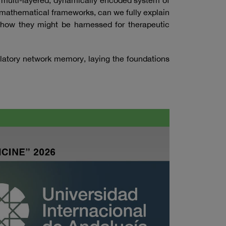
a multi-layered, dynamically encoded system of
 mathematical frameworks, can we fully explain
nd how they might be harnessed for therapeutic
latory network memory, laying the foundations