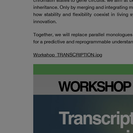
chromatin states to gene circuits: we aim at 
inheritance. Only by merging and integrating 
how stability and flexibility coexist in livi
innovation.
Together, we will replace parallel monologues
for a predictive and reprogrammable understandi
Workshop_TRANSCRIPTION.jpg