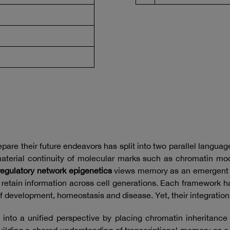
pare their future endeavors has split into two parallel languag
aterial continuity of molecular marks such as chromatin modi
regulatory network epigenetics
views memory as an emergent p
t retain information across cell generations. Each framework
f development, homeostasis and disease. Yet, their integratio
into a unified perspective by placing chromatin inheritanc