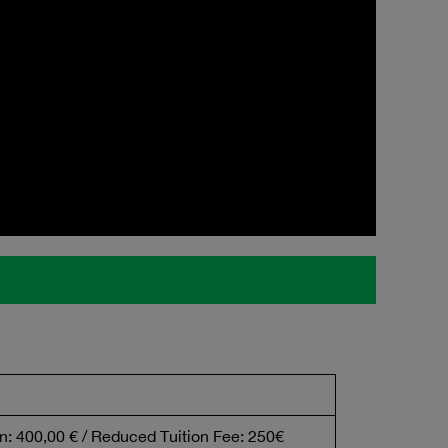
n: 400,00 € / Reduced Tuition Fee: 250€