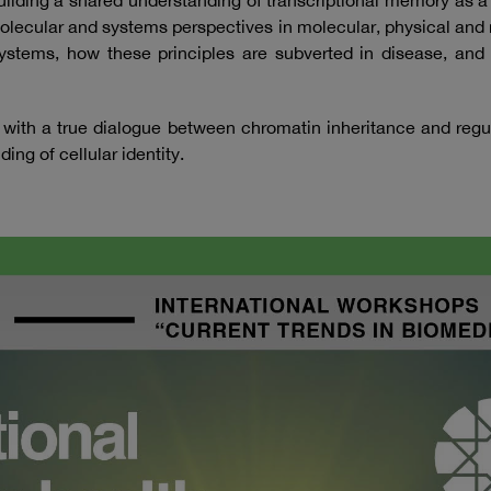
building a shared understanding of transcriptional memory as 
molecular and systems perspectives in molecular, physical and
ng systems, how these principles are subverted in disease, a
 with a true dialogue between chromatin inheritance and regu
ng of cellular identity.