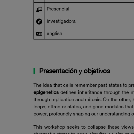
Presencial
Investigadora
english
Presentación y objetivos
The idea that cells remember past states to pre
epigenetics
defines inheritance through the m
through replication and mitosis. On the other,
loops, attractor states, and gene modules tha
power, profoundly shaping our understanding o
This workshop seeks to collapse these views 