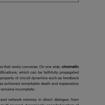
es that rarely converse. On one side,
chromatin
fications, which can be faithfully propagated
roperty of circuit dynamics such as feedback
 has achieved remarkable depth and explanatory
n remains incomplete.
e and network memory in direct dialogue, from