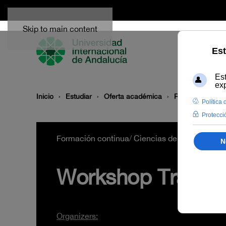
Skip to main content
Inicio
Estudiar
Oferta académica
Rama de conoc
Formación continua
/
Ciencias de la Salud
/
B2
Workshop Transcri
Organizers: