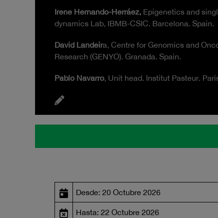
Irene Hernando-Herráez,
Epigenetics and singl
dynamics Lab, IBMB-CSIC. Barcelona. Spain.
David Landeir
a, Centre for Genomics and Onco
Research (GENYO). Granada. Spain.
Pablo Navarro
, Unit head. Institut Pasteur. Pari
Desde: 20 Octubre 2026
Hasta: 22 Octubre 2026