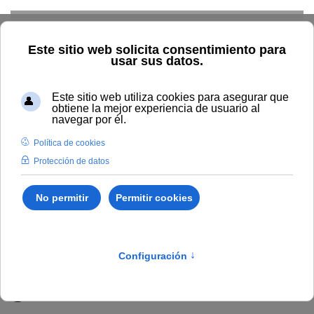
Skip to main content
Inicio
Vida universitaria
Biblioteca y publicaciones
Publicaciones
Búsqueda por año
2026
Sustainable
Materials, Green Fuels and Carbon Valorization : the next
generation of biorefineries
Sustainable Materials,
Green Fuels and Carbon
Valorization : the next
generation of biorefineries