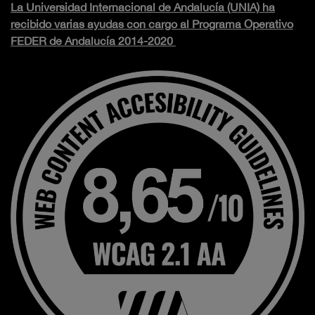
La Universidad Internacional de Andalucía (UNIA) ha
recibido varias ayudas con cargo al Programa Operativo
FEDER de Andalucía 2014-2020