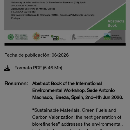
Fecha de publicación: 06/2026
Formato PDF (5.46 Mb)
Resumen:
Abstract Book of the International
Environmental Workshop. Sede Antonio
Machado, Baeza, Spain, 2nd-4th Jun 2026.
“Sustainable Materials, Green Fuels and
Carbon Valorization: the next generation of
biorefineries” addresses the environmental,