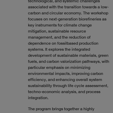
technological, and systemic challenges
associated with the transition towards a low-
carbon and circular economy. The workshop
focuses on next-generation biorefineries as
key instruments for climate change
mitigation, sustainable resource
management, and the reduction of
dependence on fossilbased production
systems. It explores the integrated
development of sustainable materials, green
fuels, and carbon valorization pathways, with
particular emphasis on minimizing
environmental impacts, improving carbon
efficiency, and enhancing overall system
sustainability through life cycle assessment,
techno-economic analysis, and process
integration.
The program brings together a highly