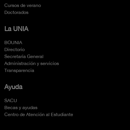
Cursos de verano
Doctorados
La UNIA
BOUNIA
Directorio
Secretaría General
Administración y servicios
Transparencia
Ayuda
SACU
Becas y ayudas
Centro de Atención al Estudiante