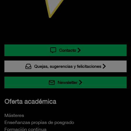
Contacto
Quejas, sugerencias y felicitaciones
Newsletter
Oferta académica
Másteres
Enseñanzas propias de posgrado
Formación continua