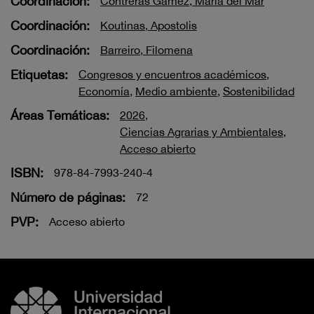
Coordinación:
Contreras Gámez, María del Mar
Coordinación:
Koutinas, Apostolis
Coordinación:
Barreiro, Filomena
Etiquetas:
Congresos y encuentros académicos
,
Economía
,
Medio ambiente
,
Sostenibilidad
Áreas Temáticas:
2026
,
Ciencias Agrarias y Ambientales
,
Acceso abierto
ISBN:
978-84-7993-240-4
Número de páginas:
72
PVP:
Acceso abierto