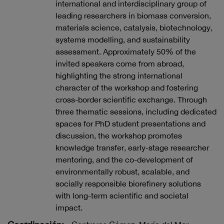
international and interdisciplinary group of
leading researchers in biomass conversion,
materials science, catalysis, biotechnology,
systems modelling, and sustainability
assessment. Approximately 50% of the
invited speakers come from abroad,
highlighting the strong international
character of the workshop and fostering
cross-border scientific exchange. Through
three thematic sessions, including dedicated
spaces for PhD student presentations and
discussion, the workshop promotes
knowledge transfer, early-stage researcher
mentoring, and the co-development of
environmentally robust, scalable, and
socially responsible biorefinery solutions
with long-term scientific and societal
impact.